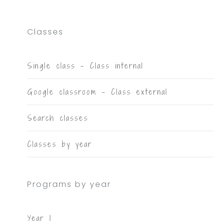
Classes
Single class - Class internal
Google classroom - Class external
Search classes
Classes by year
Programs by year
Year 1