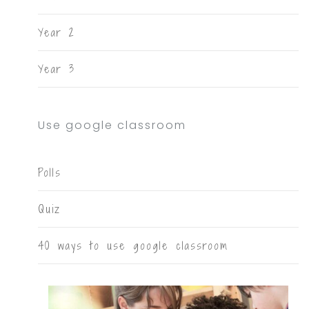
Year 2
Year 3
Use google classroom
Polls
Quiz
40 ways to use google classroom