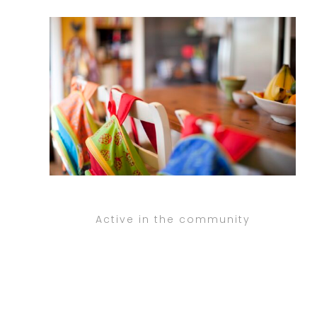
Active in the community