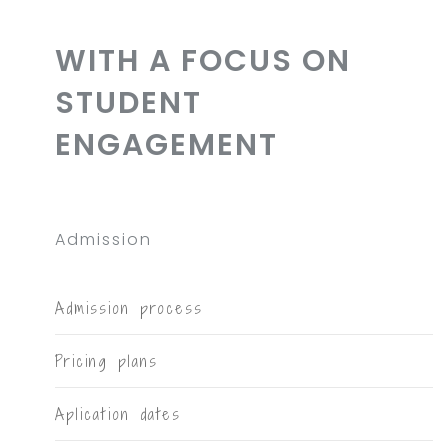
WITH A FOCUS ON
STUDENT
ENGAGEMENT
Admission
Admission process
Pricing plans
Aplication dates